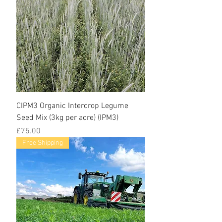
CIPM3 Organic Intercrop Legume
Seed Mix (3kg per acre) (IPM3)
Price
£75.00
Free Shipping