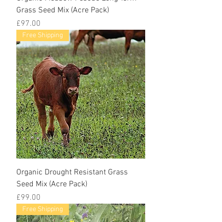
Grass Seed Mix (Acre Pack)
Price
£97.00
Free Shipping
Organic Drought Resistant Grass
Seed Mix (Acre Pack)
Price
£99.00
Free Shipping