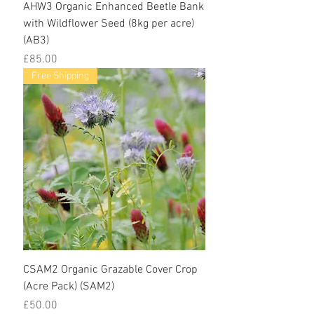
AHW3 Organic Enhanced Beetle Bank
with Wildflower Seed (8kg per acre)
(AB3)
Price
£85.00
Free Shipping
CSAM2 Organic Grazable Cover Crop
(Acre Pack) (SAM2)
Price
£50.00