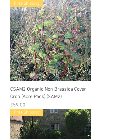
Free Shipping
CSAM2 Organic Non Brassica Cover
Crop (Acre Pack) (SAM2)
Price
£59.00
Free Shipping