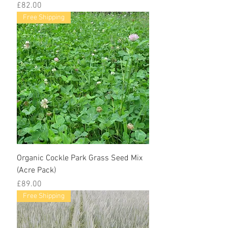
Price
£82.00
Free Shipping
Organic Cockle Park Grass Seed Mix
(Acre Pack)
Price
£89.00
Free Shipping