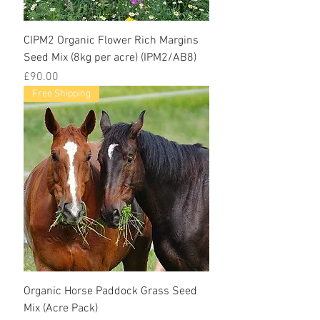
CIPM2 Organic Flower Rich Margins
Seed Mix (8kg per acre) (IPM2/AB8)
Price
£90.00
Free Shipping
Organic Horse Paddock Grass Seed
Mix (Acre Pack)