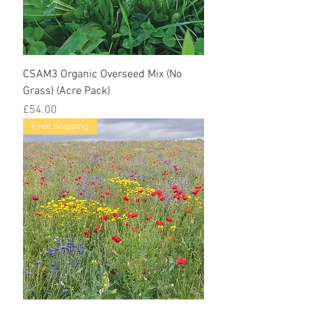
CSAM3 Organic Overseed Mix (No
Grass) (Acre Pack)
Price
£54.00
Free Shipping