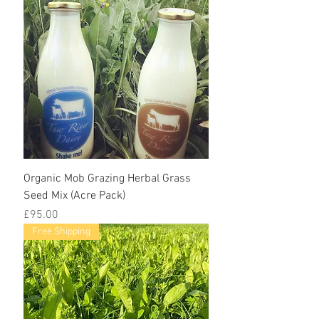
Organic Mob Grazing Herbal Grass
Seed Mix (Acre Pack)
Price
£95.00
Free Shipping