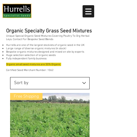
Current delivery timescale: 1-2 working days
Organic Specialty Grass Seed Mixtures
Unique Special Organic Seed Mixtures Covering Poultry To Org Herbal
Leys. Contact For Bespoke Seed Blends
Hurrells are one of the largest stockists of organic seed in the UK
Large range of diverse organic mixtures (in stock)
Bespoke organic mixtures designed and mixed on site by experts
Huge selection selection of organic seeds
Fully independent family business
Organic small seed mixtures are 50% Organic
Certified Seed Merchant Number: 1062
Free Shipping