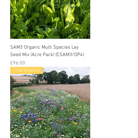
SAM3 Organic Multi Species Ley
Seed Mix (Acre Pack) (CSAM3/OP4)
Price
£96.00
Free Shipping