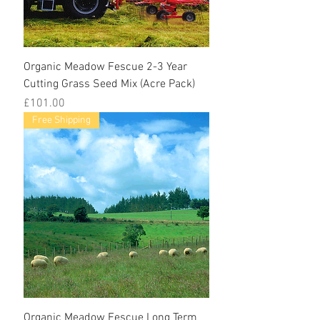
Organic Meadow Fescue 2-3 Year
Cutting Grass Seed Mix (Acre Pack)
Price
£101.00
Free Shipping
Organic Meadow Fescue Long Term