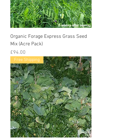
Organic Forage Express Grass Seed
Mix (Acre Pack)
Price
£94.00
Free Shipping