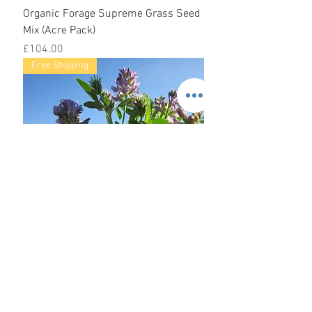
Organic Forage Supreme Grass Seed
Mix (Acre Pack)
Price
£104.00
Free Shipping
Organic High Protein Seed Mix (Acre
Pack)
Price
£107.00
Free Shipping