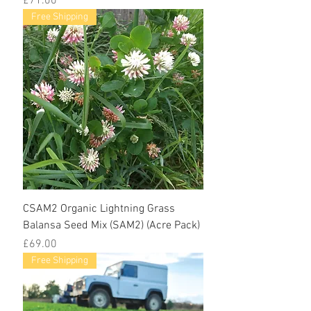
£71.00
Free Shipping
CSAM2 Organic Lightning Grass
Balansa Seed Mix (SAM2) (Acre Pack)
Price
£69.00
Free Shipping