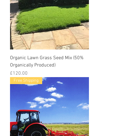
Organic Lawn Grass Seed Mix (50%
Organically Produced)
Price
£120.00
Free Shipping