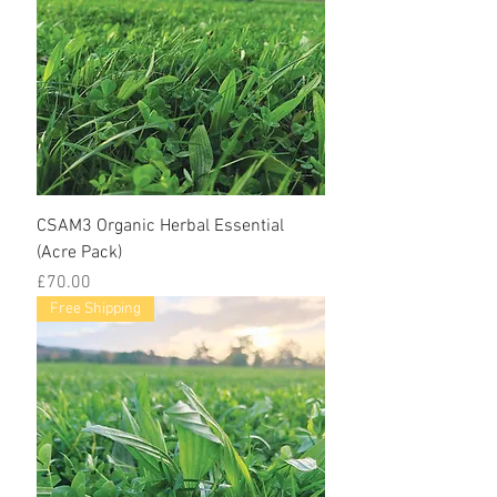
CSAM3 Organic Herbal Essential
(Acre Pack)
Price
£70.00
Free Shipping