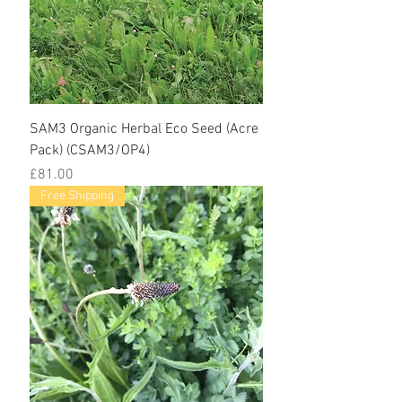
SAM3 Organic Herbal Eco Seed (Acre
Pack) (CSAM3/OP4)
Price
£81.00
Free Shipping