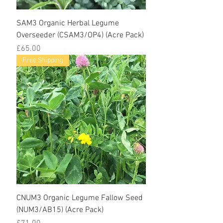
SAM3 Organic Herbal Legume
Overseeder (CSAM3/OP4) (Acre Pack)
Price
£65.00
Free Shipping
CNUM3 Organic Legume Fallow Seed
(NUM3/AB15) (Acre Pack)
Price