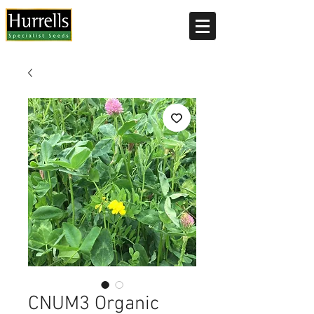
Current delivery timescale: 1-2 working days
CNUM3 Organic