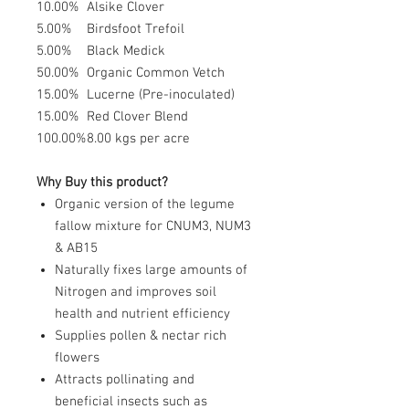
10.00%
Alsike Clover
5.00%
Birdsfoot Trefoil
5.00%
Black Medick
50.00%
Organic Common Vetch
15.00%
Lucerne (Pre-inoculated)
15.00%
Red Clover Blend
100.00%
8.00 kgs per acre
Why Buy this product?
Organic version of the legume
fallow mixture for CNUM3, NUM3
& AB15
Naturally fixes large amounts of
Nitrogen and improves soil
health and nutrient efficiency
Supplies pollen & nectar rich
flowers
Attracts pollinating and
beneficial insects such as