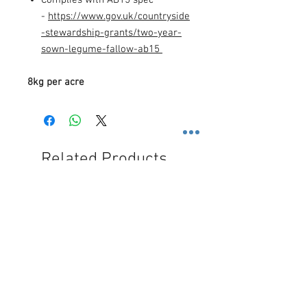
-
https://www.gov.uk/countryside
-stewardship-grants/two-year-
sown-legume-fallow-ab15
8kg per acre
Related Products
Free Shipping
Free Shipping