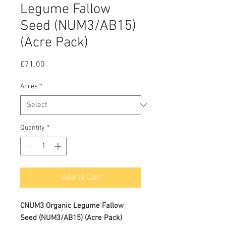
Legume Fallow
Seed (NUM3/AB15)
(Acre Pack)
Price
£71.00
Acres
*
Quantity
*
Add to Cart
CNUM3 Organic Legume Fallow
Seed (NUM3/AB15) (Acre Pack)