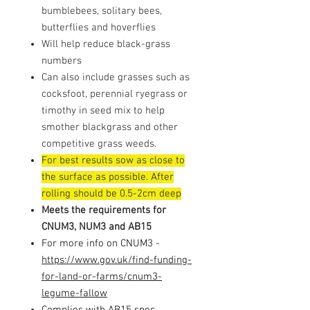
bumblebees, solitary bees,
butterflies and hoverflies
Will help reduce black-grass
numbers
Can also include grasses such as
cocksfoot, perennial ryegrass or
timothy in seed mix to help
smother blackgrass and other
competitive grass weeds.
For best results sow as close to
the surface as possible. After
rolling should be 0.5-2cm deep
Meets the requirements for
CNUM3, NUM3 and AB15
For more info on CNUM3 -
https://www.gov.uk/find-funding-
for-land-or-farms/cnum3-
legume-fallow
Complies with AB15 spec