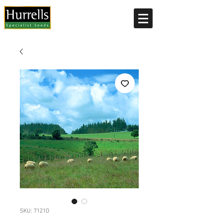
Current delivery timescale: 1-2 working days
SKU: 7121O