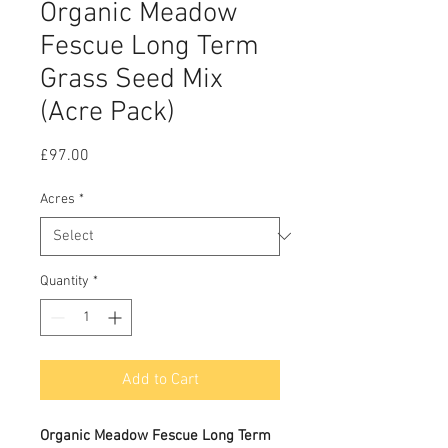
Organic Meadow
Fescue Long Term
Grass Seed Mix
(Acre Pack)
Price
£97.00
Acres
*
Quantity
*
Add to Cart
Organic Meadow Fescue Long Term