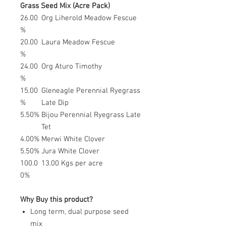
Grass Seed Mix (Acre Pack)
26.00
Org Liherold Meadow Fescue
%
20.00
Laura Meadow Fescue
%
24.00
Org Aturo Timothy
%
15.00
Gleneagle Perennial Ryegrass
%
Late Dip
5.50%
Bijou Perennial Ryegrass Late
Tet
4.00%
Merwi White Clover
5.50%
Jura White Clover
100.0
13.00 Kgs per acre
0%
Why Buy this product?
Long term, dual purpose seed
mix