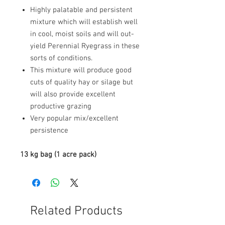
Highly palatable and persistent
mixture which will establish well
in cool, moist soils and will out-
yield Perennial Ryegrass in these
sorts of conditions.
This mixture will produce good
cuts of quality hay or silage but
will also provide excellent
productive grazing
Very popular mix/excellent
persistence
13 kg bag (1 acre pack)
Related Products