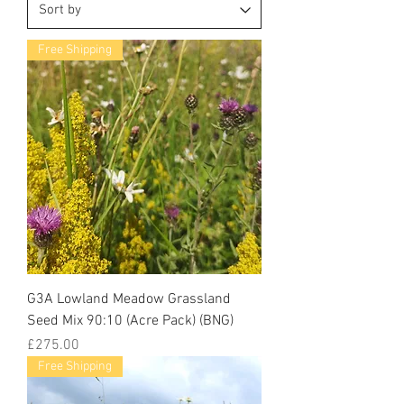
Free Shipping
G3A Lowland Meadow Grassland
Seed Mix 90:10 (Acre Pack) (BNG)
Price
£275.00
Free Shipping