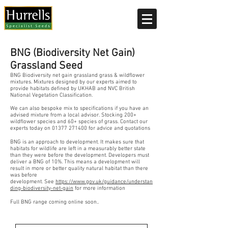
Current delivery timescale: 1-2 working days
BNG (Biodiversity Net Gain)
Grassland Seed
BNG Biodiversity net gain grassland grass & wildflower
mixtures. Mixtures designed by our experts aimed to
provide habitats defined by UKHAB and NVC British
National Vegetation Classification.
We can also bespoke mix to specifications if you have an
advised mixture from a local advisor. Stocking 200+
wildflower species and 60+ species of grass. Contact our
experts today on
01377 271400
for advice and quotations
B
NG is an approach to development. It makes sure that
habitats for wildlife are left in a measurably better state
than they were before the development. Developers must
deliver a BNG of 10%. This means a development will
result in more or better quality natural habitat than there
was before
development.
See
https://www.gov.uk/guidance/understan
ding-biodiversity-net-gain
for more information
Full BNG range coming online soon..