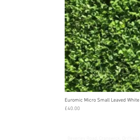
Euromic Micro Small Leaved White 
Price
£40.00
Hurrells Seeds
Beverley Road, Cranswick, Driffield