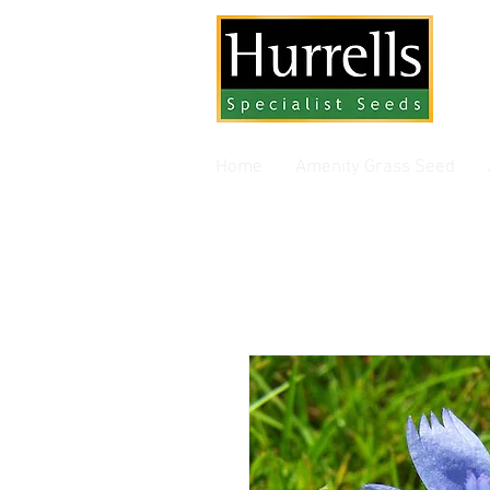
Gra
Home
Amenity Grass Seed