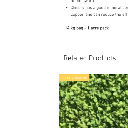
to the sward
Chicory has a good mineral co
Copper, and can reduce the effe
14 kg bag - 1 acre pack
Related Products
Free Shipping