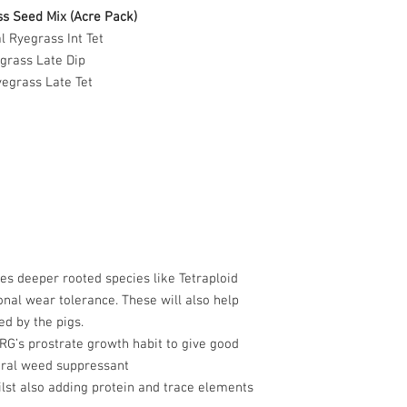
s Seed Mix (Acre Pack)
l Ryegrass Int Tet
grass Late Dip
egrass Late Tet
es deeper rooted species like Tetraploid
onal wear tolerance. These will also help
d by the pigs.
PRG’s prostrate growth habit to give good
ural weed suppressant
ilst also adding protein and trace elements