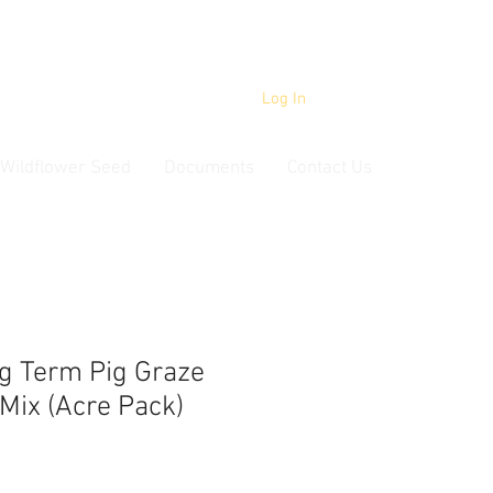
Log In
Wildflower Seed
Documents
Contact Us
g Term Pig Graze
Mix (Acre Pack)