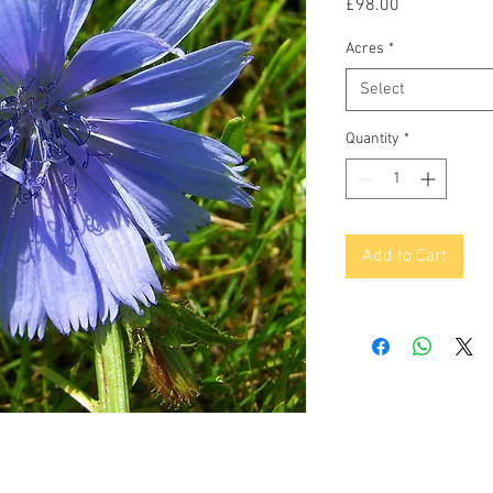
Price
£98.00
Acres
*
Select
Quantity
*
Add to Cart