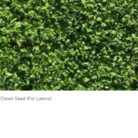
Clover Seed (For Lawns)