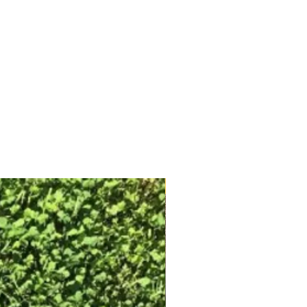
Free Shipping