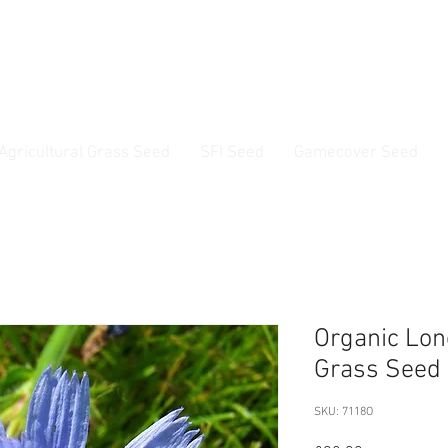
ss Seed & Small Seed Experts. Established 1946
Agricultural Grass Seed
SFI Seed
Gamecover Seed
Current delivery timescale: 1-2 working days
Organic Lon
Grass Seed 
SKU: 7118O