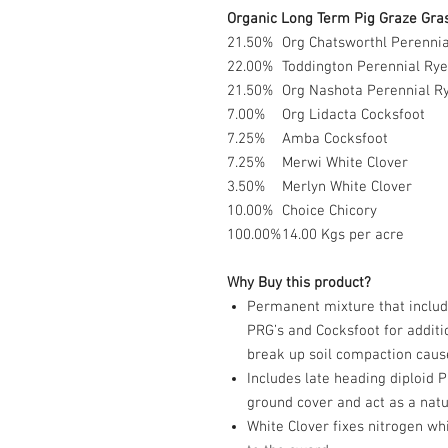
Organic Long Term Pig Graze Gras
21.50%
Org Chatsworthl Perennia
22.00%
Toddington Perennial Rye
21.50%
Org Nashota Perennial Ry
7.00%
Org Lidacta Cocksfoot
7.25%
Amba Cocksfoot
7.25%
Merwi White Clover
3.50%
Merlyn White Clover
10.00%
Choice Chicory
100.00%
14.00 Kgs per acre
Why Buy this product?
Permanent mixture that includ
PRG’s and Cocksfoot for additi
break up soil compaction cause
Includes late heading diploid 
ground cover and act as a nat
White Clover fixes nitrogen wh