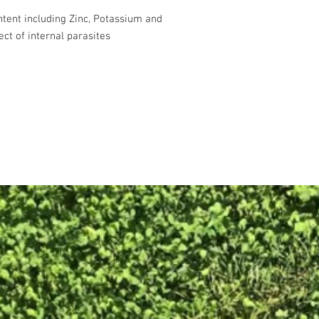
ntent including Zinc, Potassium and
ct of internal parasites