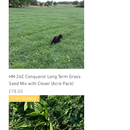
HM.26C Conqueror Long Term Grass
Seed Mix with Clover (Acre Pack)
Price
£78.00
Free Shipping