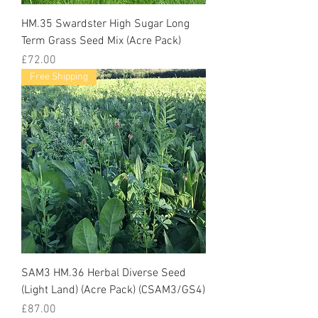
HM.35 Swardster High Sugar Long
Term Grass Seed Mix (Acre Pack)
Price
£72.00
Free Shipping
SAM3 HM.36 Herbal Diverse Seed
(Light Land) (Acre Pack) (CSAM3/GS4)
Price
£87.00