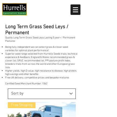
Current delivery timescale: 1-2 working days
Long Term Grass Seed Leys /
Permanent
Quality Long Term Grass Seed Leys Lasting 5 year+ / Permanent
Pastures
Being fully independent we can select grass & clover seed
varieties for optimal plant performance!
Superior seed range selected from Hurrells Seeds trials, technical
experience & feedback, England & Wales recommended grass &
clover list, SRUC recommended list, PPI pasture profit index,
breeders trials from across the world and other European grass
lists
Higher yields, high D value, high resistance to disease, high protein,
high savings and other benefits
Free UK delivery, competitive prices and bespoke mixtures
Certified Seed Merchant Number: 1062
Free Shipping