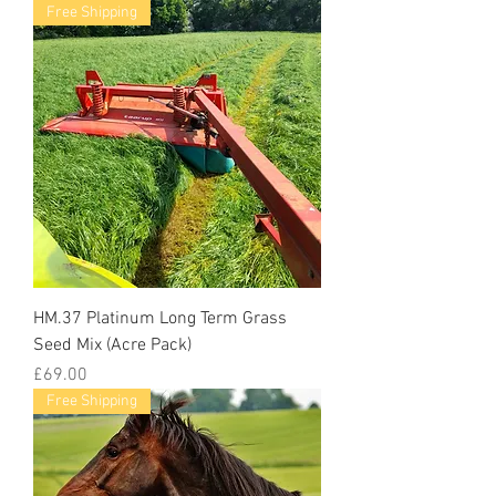
Free Shipping
HM.37 Platinum Long Term Grass
Seed Mix (Acre Pack)
Price
£69.00
Free Shipping