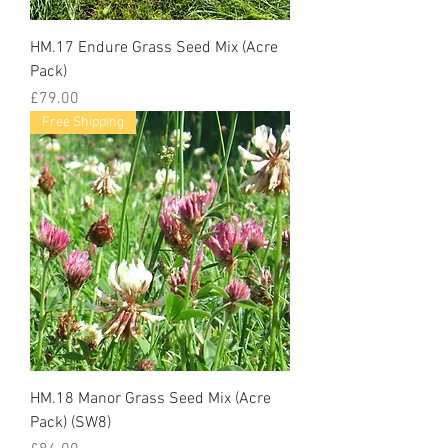
HM.17 Endure Grass Seed Mix (Acre
Pack)
Price
£79.00
Free Shipping
HM.18 Manor Grass Seed Mix (Acre
Pack) (SW8)