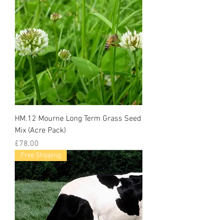
HM.12 Mourne Long Term Grass Seed
Mix (Acre Pack)
Price
£78.00
Free Shipping