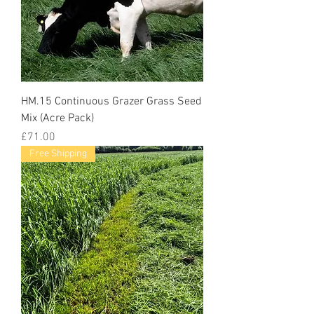
HM.15 Continuous Grazer Grass Seed
Mix (Acre Pack)
Price
£71.00
Free Shipping