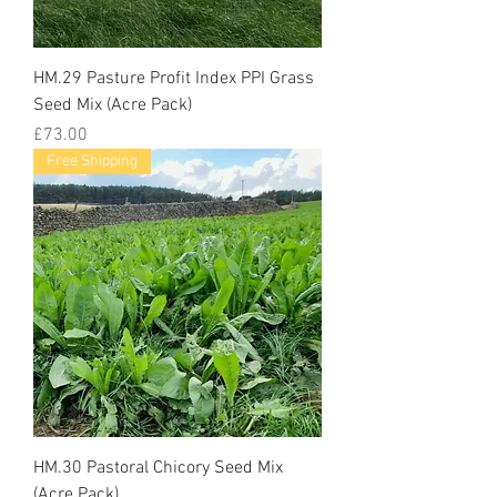
HM.29 Pasture Profit Index PPI Grass
Seed Mix (Acre Pack)
Price
£73.00
Free Shipping
HM.30 Pastoral Chicory Seed Mix
(Acre Pack)