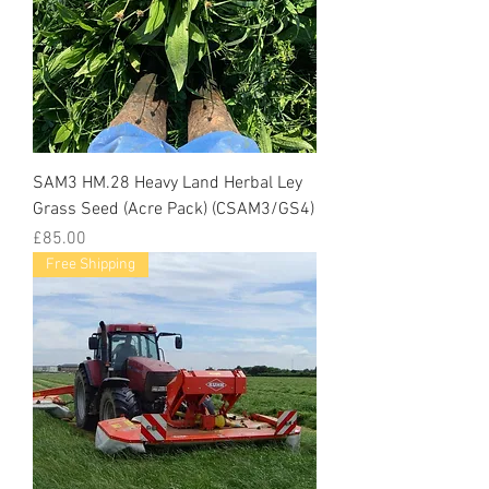
SAM3 HM.28 Heavy Land Herbal Ley
Grass Seed (Acre Pack) (CSAM3/GS4)
Price
£85.00
Free Shipping