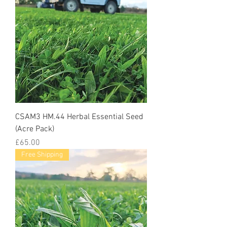
CSAM3 HM.44 Herbal Essential Seed
(Acre Pack)
Price
£65.00
Free Shipping