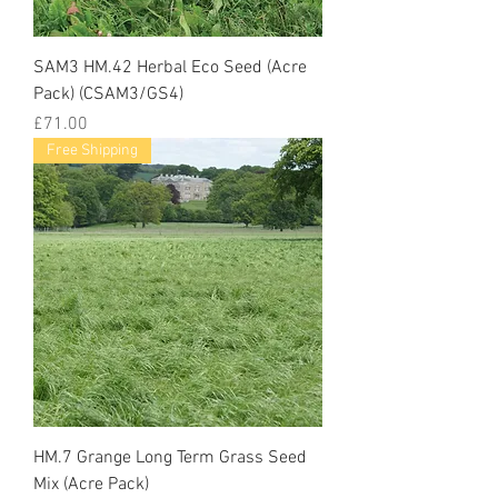
SAM3 HM.42 Herbal Eco Seed (Acre
Pack) (CSAM3/GS4)
Price
£71.00
Free Shipping
HM.7 Grange Long Term Grass Seed
Mix (Acre Pack)