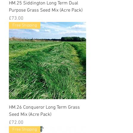
HM.25 Siddington Long Term Dual
Purpose Grass Seed Mix (Acre Pack)
Price
£73.00
Free Shipping
HM.26 Conqueror Long Term Grass
Seed Mix (Acre Pack)
Price
£72.00
Free Shipping