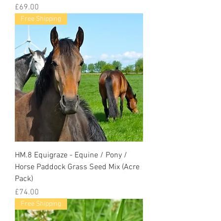
Price
£69.00
Free Shipping
HM.8 Equigraze - Equine / Pony /
Horse Paddock Grass Seed Mix (Acre
Pack)
Price
£74.00
Free Shipping