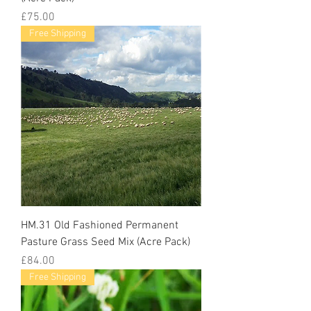
Price
£75.00
Free Shipping
HM.31 Old Fashioned Permanent
Pasture Grass Seed Mix (Acre Pack)
Price
£84.00
Free Shipping