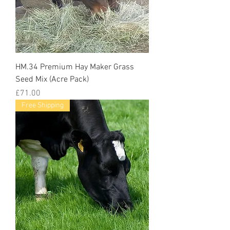
HM.34 Premium Hay Maker Grass
Seed Mix (Acre Pack)
Price
£71.00
Free Shipping