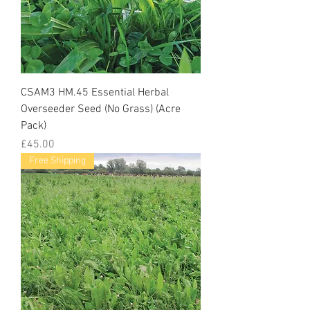
CSAM3 HM.45 Essential Herbal
Overseeder Seed (No Grass) (Acre
Pack)
Price
£45.00
Free Shipping