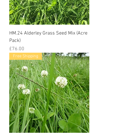
HM.24 Alderley Grass Seed Mix (Acre
Pack)
Price
£76.00
Free Shipping