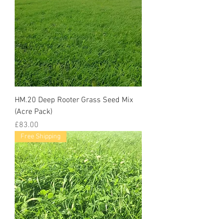
HM.20 Deep Rooter Grass Seed Mix
(Acre Pack)
Price
£83.00
Free Shipping