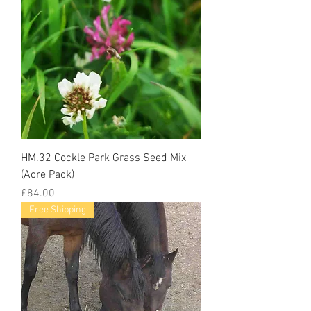
HM.32 Cockle Park Grass Seed Mix
(Acre Pack)
Price
£84.00
Free Shipping