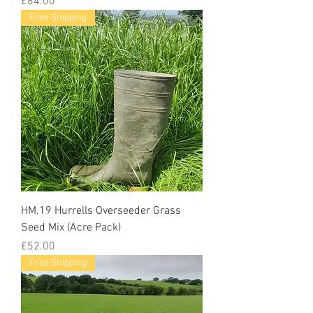
Price
£84.00
Free Shipping
HM.19 Hurrells Overseeder Grass
Seed Mix (Acre Pack)
Price
£52.00
Free Shipping