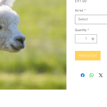
Price
£97.00
Acres
*
Select
Quantity
*
Add to Cart