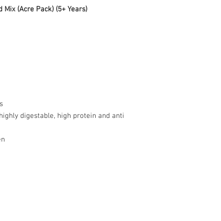
Mix (Acre Pack) (5+ Years)
d
s
ighly digestable, high protein and anti
en