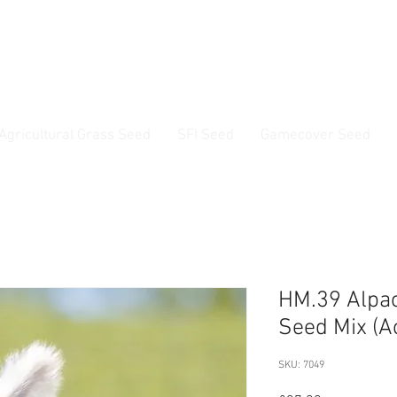
ss Seed & Small Seed Experts. Established 1946
Agricultural Grass Seed
SFI Seed
Gamecover Seed
Current delivery timescale: 1-2 working days
HM.39 Alpa
Seed Mix (A
SKU: 7049