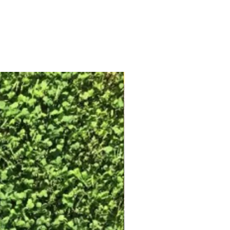
Free Shipping