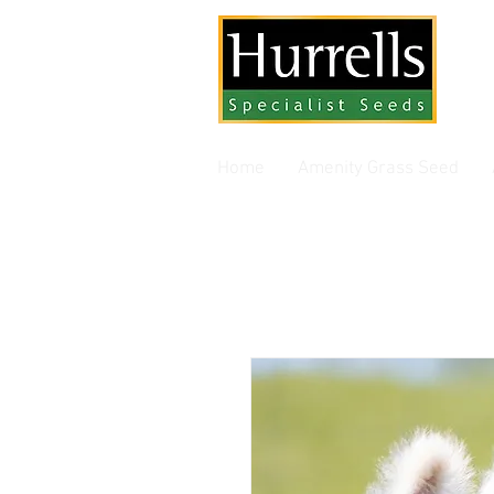
Gra
Home
Amenity Grass Seed