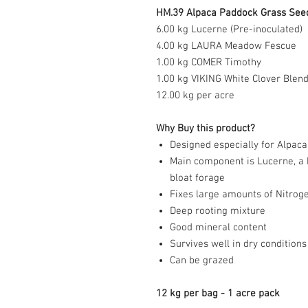
HM.39 Alpaca Paddock Grass Seed 
6.00 kg Lucerne (Pre-inoculated)
4.00 kg LAURA Meadow Fescue
1.00 kg COMER Timothy
1.0
0 kg VIKING White Clover Blen
12.00 kg per acre
Why Buy this product?
Designed especially for Alpaca
Main component is Lucerne, a h
bloat forage
Fixes large amounts of Nitrog
Deep rooting mixture
Good mineral content
Survives well in dry conditions
Can be grazed
12 kg per bag - 1 acre pack