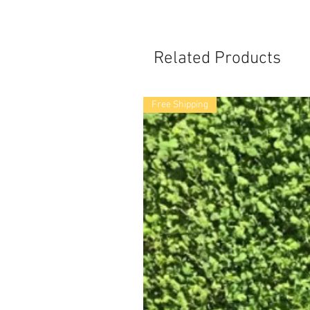
Related Products
Free Shipping