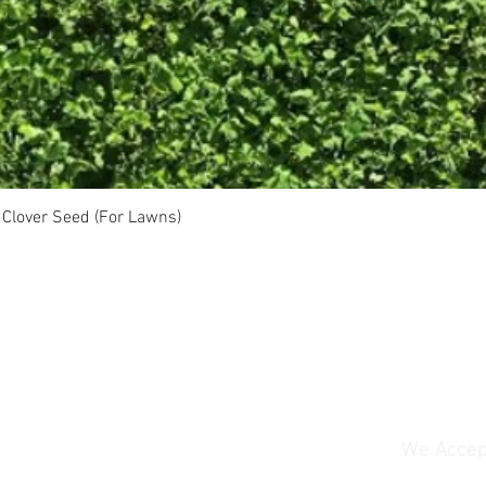
Clover Seed (For Lawns)
We Accep