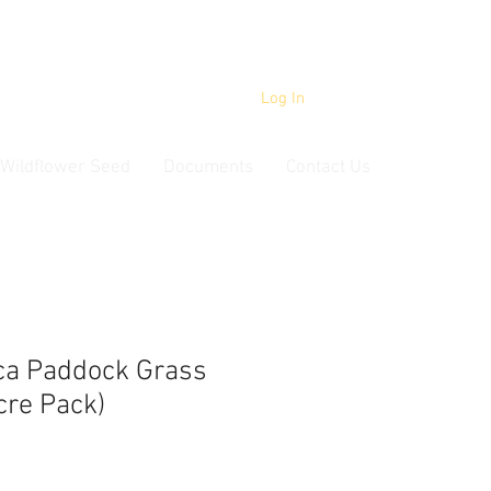
Log In
Wildflower Seed
Documents
Contact Us
ca Paddock Grass
cre Pack)