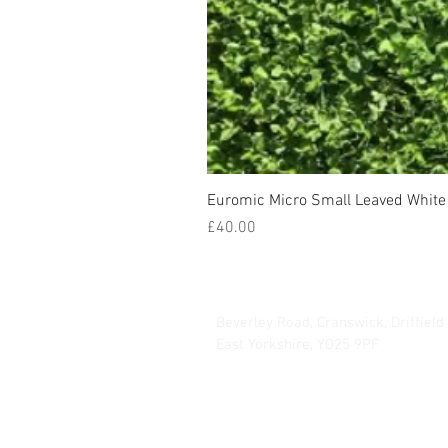
Euromic Micro Small Leaved White 
Price
£40.00
Hurrells Seeds
Beverley Road, Cranswick, Driffield
East Yorkshire, YO25 9PF
info@hmseeds.com