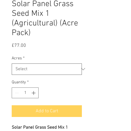
Solar Panel Grass
Seed Mix 1
(Agricultural) (Acre
Pack)
Price
£77.00
Acres
*
Quantity
*
Add to Cart
Solar Panel Grass Seed Mix 1