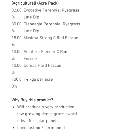
(Agricultural) (Acre Pack)
32.00
Evocative Perennial Ryegrass
%
Late Dip
30.00
Gleneagle Perennial Ryegrass
%
Late Dip
18.00
Maxima Strong C Red Fescue
%
10.00
Pinafore Slender C Red
%
Fescue
10.00
Dumas Hard Fescue
%
100.0
14 kgs per acre
0%
Why Buy this product?
Will produce a very productive
low growing dense grass sward
(ideal for solar panels).
Long lasting / permanent