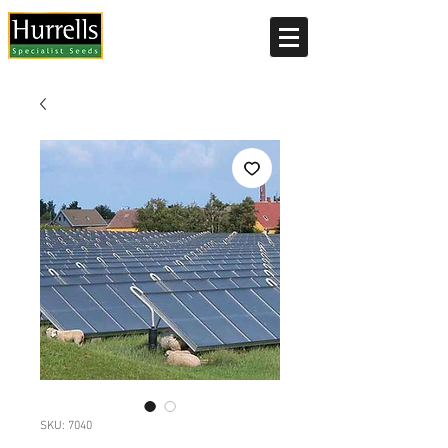
Current delivery timescale: 1-2 working days
SKU: 7040