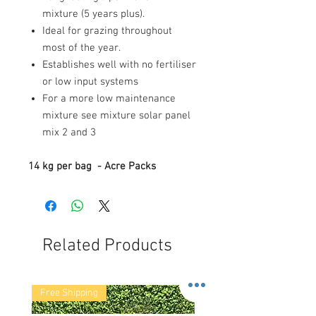
mixture (5 years plus).
Ideal for grazing throughout
most of the year.
Establishes well with no fertiliser
or low input systems
For a more low maintenance
mixture see mixture solar panel
mix 2 and 3
14 kg per bag - Acre Packs
Related Products
Free Shipping
Free Shipping