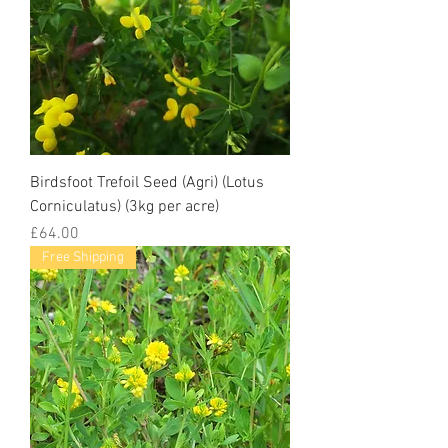
Birdsfoot Trefoil Seed (Agri) (Lotus
Corniculatus) (3kg per acre)
Price
£64.00
Free Shipping