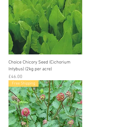
Choice Chicory Seed (Cichorium
Intybus) (2kg per acre)
Price
£46.00
Free Shipping