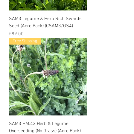
SAM3 Legume & Herb Rich Swards
Seed (Acre Pack) (CSAM3/GS4)
Price
£89.00
Free Shipping
SAM3 HM.43 Herb & Legume
Overseeding (No Grass) (Acre Pack)