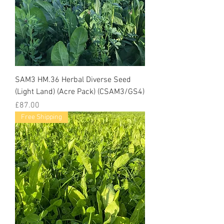
SAM3 HM.36 Herbal Diverse Seed
(Light Land) (Acre Pack) (CSAM3/GS4)
Price
£87.00
Free Shipping