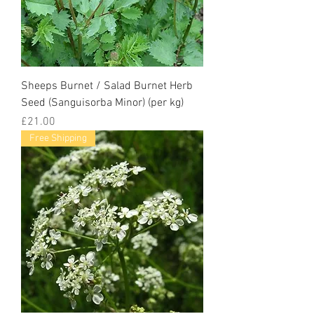
Sheeps Burnet / Salad Burnet Herb
Seed (Sanguisorba Minor) (per kg)
Price
£21.00
Free Shipping