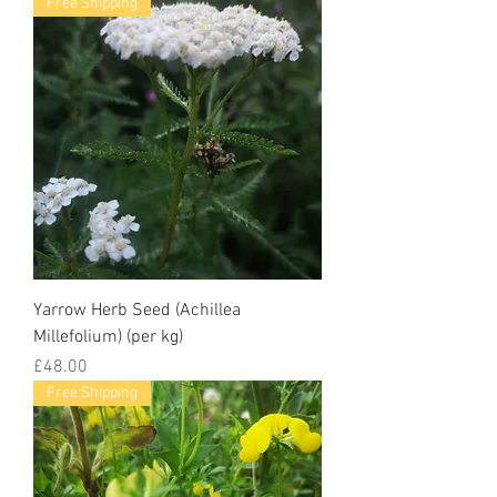
Free Shipping
Yarrow Herb Seed (Achillea
Millefolium) (per kg)
Price
£48.00
Free Shipping