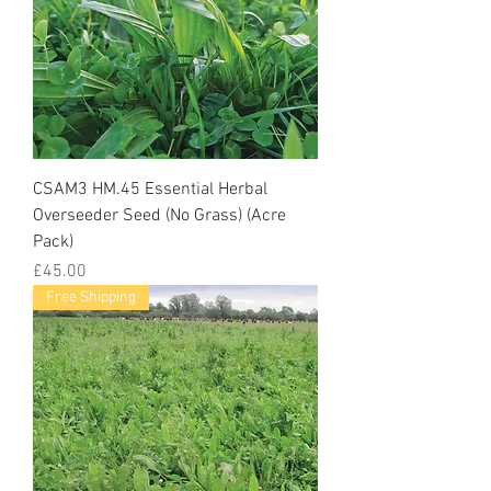
CSAM3 HM.45 Essential Herbal
Overseeder Seed (No Grass) (Acre
Pack)
Price
£45.00
Free Shipping