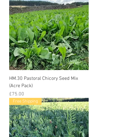
HM.30 Pastoral Chicory Seed Mix
(Acre Pack)
Price
£75.00
Free Shipping