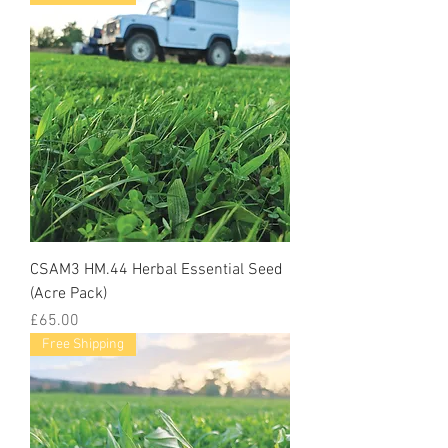
CSAM3 HM.44 Herbal Essential Seed
(Acre Pack)
Price
£65.00
Free Shipping