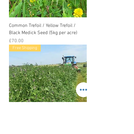
Common Trefoil / Yellow Trefoil /
Black Medick Seed (5kg per acre)
Price
£70.00
Free Shipping
Common Vetch Seed (Vicia Sativa)