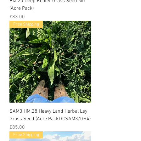
HM.20 Deep Rooter Grass Seed Mix
(Acre Pack)
Price
£83.00
Free Shipping
SAM3 HM.28 Heavy Land Herbal Ley
Grass Seed (Acre Pack) (CSAM3/GS4)
Price
£85.00
Free Shipping