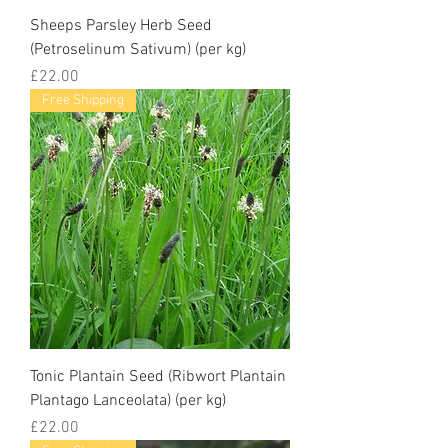
Sheeps Parsley Herb Seed
(Petroselinum Sativum) (per kg)
Price
£22.00
Free Shipping
Tonic Plantain Seed (Ribwort Plantain
Plantago Lanceolata) (per kg)
Price
£22.00