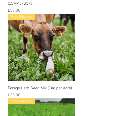
(CSAM3/GS4)
Price
£57.00
Free Shipping
Forage Herb Seed Mix (1kg per acre)
Price
£30.00
Free Shipping