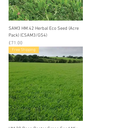
SAM3 HM.42 Herbal Eco Seed (Acre
Pack) (CSAM3/GS4)
Price
£71.00
Free Shipping