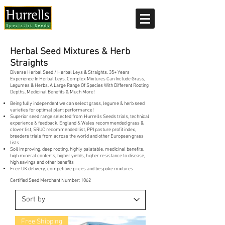
Current delivery timescale: 1-2 working days
Herbal Seed Mixtures & Herb
Straights
Diverse Herbal Seed / Herbal Leys & Straights. 35+ Years
Experience In Herbal Leys. Complex Mixtures Can Include Grass,
Legumes & Herbs. A Large Range Of Species With Different Rooting
Depths, Medicinal Benefits & Much More!
Being fully independent we can select grass, legume & herb seed
varieties for optimal plant performance!
Superior seed range selected from Hurrells Seeds trials, technical
experience & feedback, England & Wales recommended grass &
clover list, SRUC recommended list, PPI pasture profit index,
breeders trials from across the world and other European grass
lists
Soil improving, deep rooting, highly palatable, medicinal benefits,
high mineral contents, higher yields, higher resistance to disease,
high savings and other benefits
Free UK delivery, competitive prices and bespoke mixtures
Certified Seed Merchant Number: 1062
Free Shipping