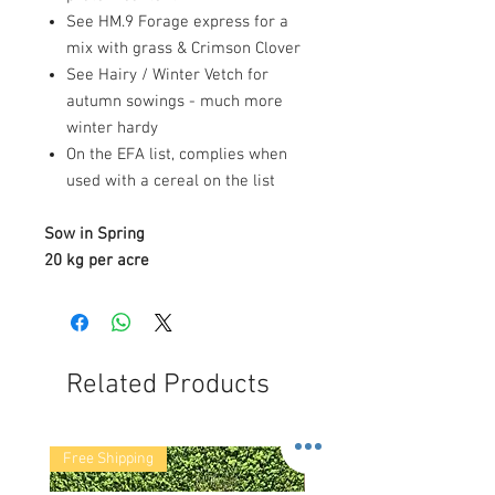
See HM.9 Forage express for a
mix with grass & Crimson Clover
See Hairy / Winter Vetch for
autumn sowings - much more
winter hardy
On the EFA list, complies when
used with a cereal on the list
Sow in Spring
20 kg per acre
Related Products
Free Shipping
Free Shipping