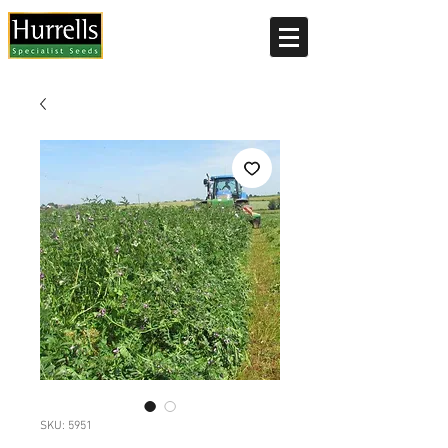
Current delivery timescale: 1-2 working days
SKU: 5951