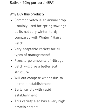
Sativa
) (20kg per acre) (EFA)
Why Buy this product?
Common vetch is an annual crop
- mainly used for spring sowings
as its not very winter hardy
compared with Winter / Hairy
Vetch.
Very adaptable variety for all
types of management!
Fixes large amounts of Nitrogen
Vetch will give a better soil
structure
Will out compete weeds due to
its rapid establishment
Early variety with rapid
establishment
This variety also has a very high
protein content