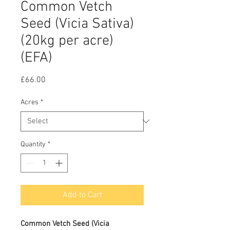
Common Vetch
Seed (Vicia Sativa)
(20kg per acre)
(EFA)
Price
£66.00
Acres
*
Quantity
*
Add to Cart
Common Vetch Seed (
Vicia