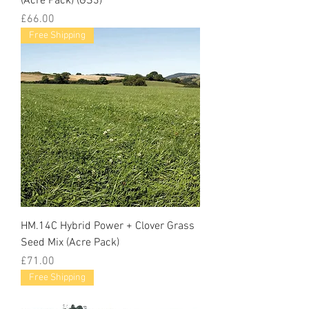
(Acre Pack) (GS3)
Price
£66.00
Free Shipping
HM.14C Hybrid Power + Clover Grass
Seed Mix (Acre Pack)
Price
£71.00
Free Shipping