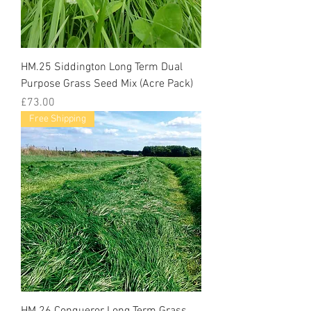
HM.25 Siddington Long Term Dual
Purpose Grass Seed Mix (Acre Pack)
Price
£73.00
Free Shipping
HM.26 Conqueror Long Term Grass