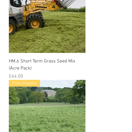
HM.6 Short Term Grass Seed Mix
(Acre Pack)
Price
£64.00
Free Shipping