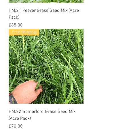
HM.21 Peover Grass Seed Mix (Acre
Pack)
Price
£65.00
Free Shipping
HM.22 Somerford Grass Seed Mix
(Acre Pack)
Price
£70.00