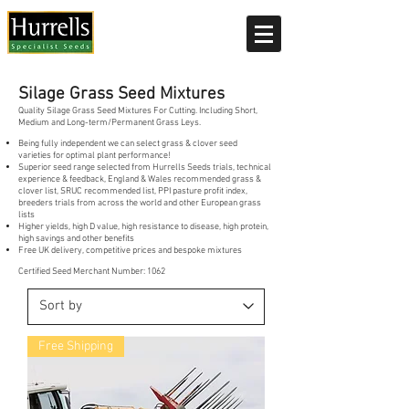
Current delivery timescale: 1-2 working days
Silage Grass Seed Mixtures
Quality Silage Grass Seed Mixtures For Cutting. Including Short,
Medium and Long-term/Permanent Grass Leys.
Being fully independent we can select grass & clover seed
varieties for optimal plant performance!
Superior seed range selected from Hurrells Seeds trials, technical
experience & feedback, England & Wales recommended grass &
clover list, SRUC recommended list, PPI pasture profit index,
breeders trials from across the world and other European grass
lists
Higher yields, high D value, high resistance to disease, high protein,
high savings and other benefits
Free UK delivery, competitive prices and bespoke mixtures
Certified Seed Merchant Number: 1062
Free Shipping