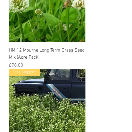
HM.12 Mourne Long Term Grass Seed
Mix (Acre Pack)
Price
£78.00
Free Shipping