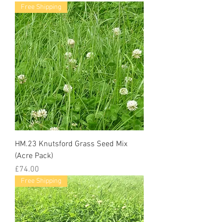
Free Shipping
HM.23 Knutsford Grass Seed Mix
(Acre Pack)
Price
£74.00
Free Shipping