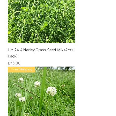
HM.24 Alderley Grass Seed Mix (Acre
Pack)
Price
£76.00
Free Shipping