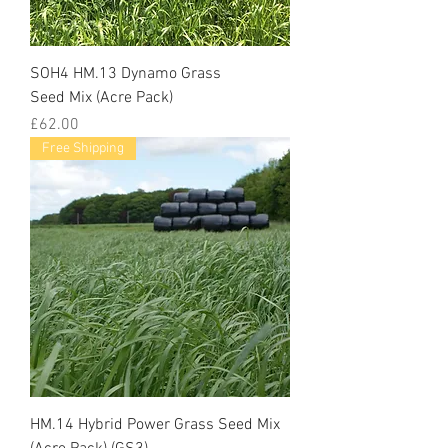
SOH4 HM.13 Dynamo Grass
Seed Mix (Acre Pack)
Price
£62.00
Free Shipping
HM.14 Hybrid Power Grass Seed Mix