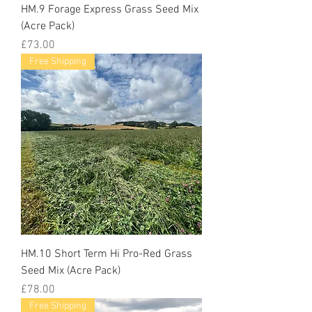
HM.9 Forage Express Grass Seed Mix
(Acre Pack)
Price
£73.00
Free Shipping
HM.10 Short Term Hi Pro-Red Grass
Seed Mix (Acre Pack)
Price
£78.00
Free Shipping