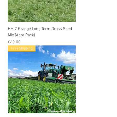
HM.7 Grange Long Term Grass Seed
Mix (Acre Pack)
Price
£69.00
Free Shipping