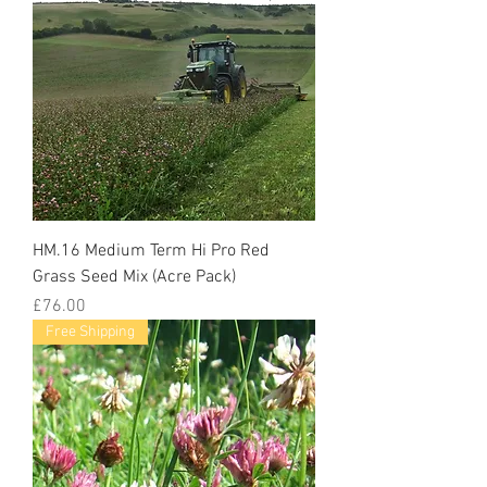
HM.16 Medium Term Hi Pro Red
Grass Seed Mix (Acre Pack)
Price
£76.00
Free Shipping