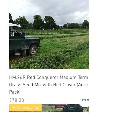
HM.26R Red Conqueror Medium Term
Grass Seed Mix with Red Clover (Acre
Pack)
Price
£78.00
Free Shipping