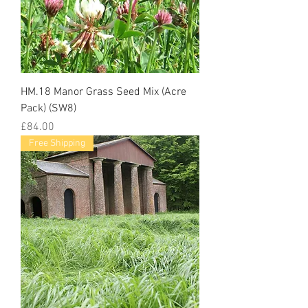
HM.18 Manor Grass Seed Mix (Acre
Pack) (SW8)
Price
£84.00
Free Shipping