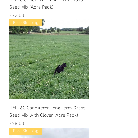
Seed Mix (Acre Pack)
Price
£72.00
Free Shipping
HM.26C Conqueror Long Term Grass
Seed Mix with Clover (Acre Pack)
Price
£78.00
Free Shipping