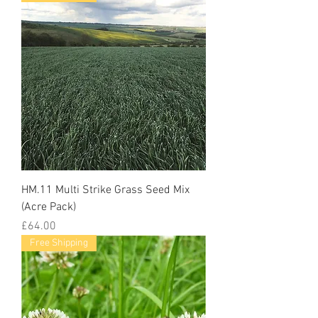
HM.11 Multi Strike Grass Seed Mix
(Acre Pack)
Price
£64.00
Free Shipping