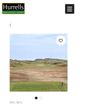
Current delivery timescale: 1-2 working days
SKU: 8014