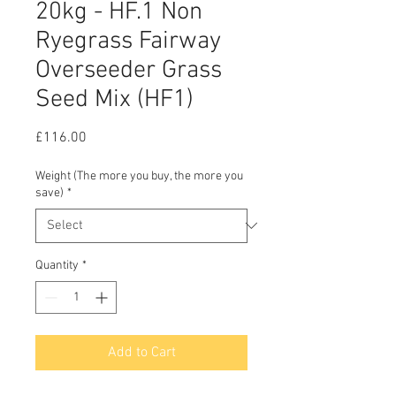
20kg - HF.1 Non
Ryegrass Fairway
Overseeder Grass
Seed Mix (HF1)
Price
£116.00
Weight (The more you buy, the more you
save)
*
Quantity
*
Add to Cart