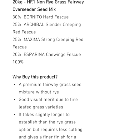
20kg - HF.1 Non Rye Grass Fairway
Overseeder Seed Mix
30% BORNITO Hard Fescue
25% ARCHIBAL Slender Creeping
Red Fescue
25% MAXIMA Strong Creeping Red
Fescue
20% ESPARINA Chewings Fescue
100%
Why Buy this product?
A premium fairway grass seed
mixture without rye
Good visual merit due to fine
leafed grass varieties
It takes slightly longer to
establish than the rye grass
option but requires less cutting
and gives a finer finish for a