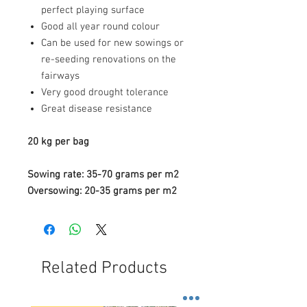
perfect playing surface
Good all year round colour
Can be used for new sowings or
re-seeding renovations on the
fairways
Very good drought tolerance
Great disease resistance
20 kg per bag
Sowing rate: 35-70 grams per m2
Oversowing: 20-35 grams per m2
Related Products