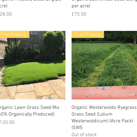
cre)
per acre)
rice
Price
28.00
£75.00
Free Shipping
Free Shipping
rganic Lawn Grass Seed Mix
Organic Westerwolds Ryegrass
50% Organically Produced)
Grass Seed (Lolium
Westerwoldicum) (Acre Pack)
rice
120.00
(SW5
Out of stock