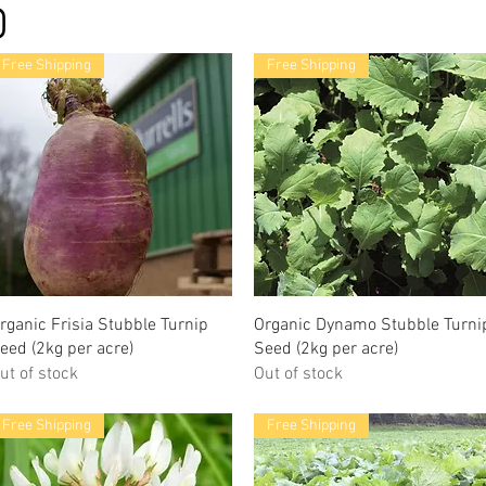
Free Shipping
Free Shipping
rganic Frisia Stubble Turnip
Organic Dynamo Stubble Turni
eed (2kg per acre)
Seed (2kg per acre)
ut of stock
Out of stock
Free Shipping
Free Shipping