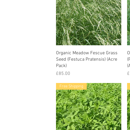
Organic Meadow Fescue Grass
O
Seed (Festuca Pratensis) (Acre
(
Pack)
(
Price
P
£85.00
£
Free Shipping