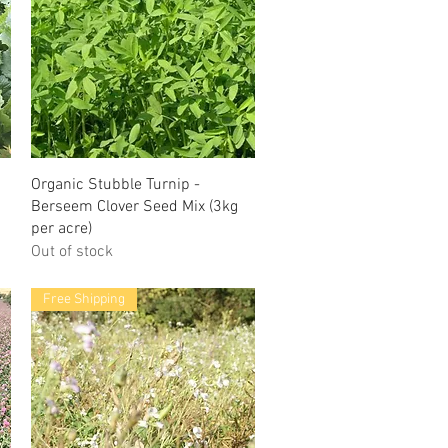
Organic Stubble Turnip -
Berseem Clover Seed Mix (3kg
per acre)
Out of stock
Free Shipping