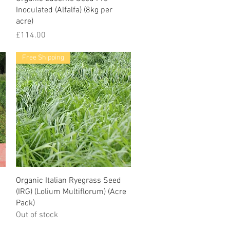
Inoculated (Alfalfa) (8kg per
acre)
Price
£114.00
Free Shipping
Organic Italian Ryegrass Seed
(IRG) (Lolium Multiflorum) (Acre
Pack)
Out of stock