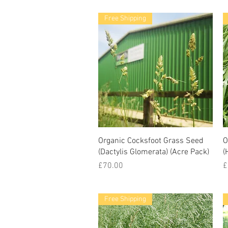
Free Shipping
Organic Cocksfoot Grass Seed
O
(Dactylis Glomerata) (Acre Pack)
(
Price
P
£70.00
£
Free Shipping