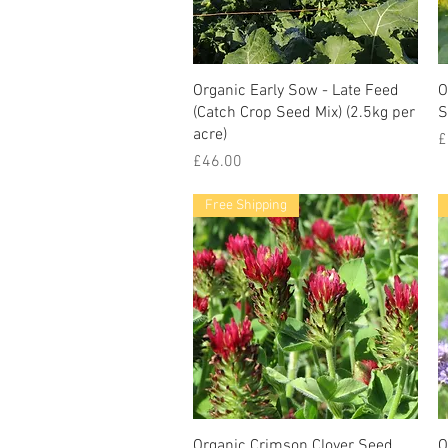
Organic Early Sow - Late Feed
O
(Catch Crop Seed Mix) (2.5kg per
S
acre)
P
£
Price
£46.00
Free Shipping
Organic Crimson Clover Seed
O