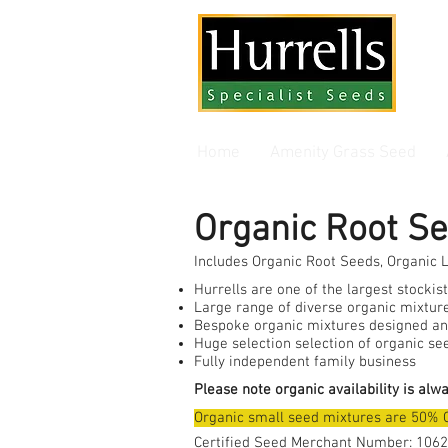
Gra
Home
Amenity Grass Seed
Organic Root S
Includes Organic Root Seeds, Organic 
Hurrells are one of the largest stockis
Large range of diverse organic mixture
Bespoke organic mixtures designed an
Huge selection selection of organic se
Fully independent family business
Please note organic availability is alw
Organic small seed mixtures are 50% 
Certified Seed Merchant Number: 1062