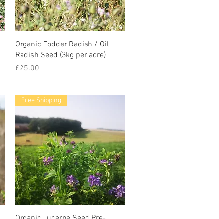
Organic Fodder Radish / Oil
Radish Seed (3kg per acre)
Price
£25.00
Free Shipping
g
Organic Lucerne Seed Pre-