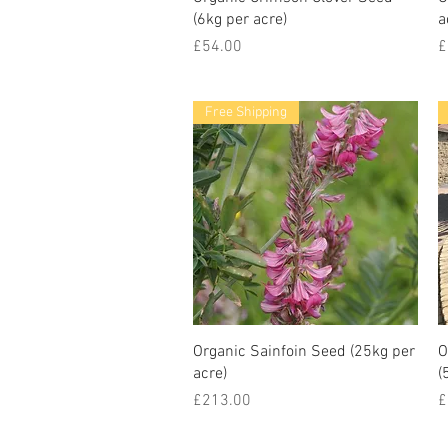
(6kg per acre)
a
Price
P
£54.00
£
Free Shipping
Organic Sainfoin Seed (25kg per
O
acre)
(
Price
P
£213.00
£