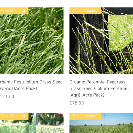
Free Shipping
Free Shipping
rganic Festulolium Grass Seed
Organic Perennial Ryegrass
Hybrid) (Acre Pack)
Grass Seed (Lolium Perenne)
(Agri) (Acre Pack)
rice
121.00
Price
£78.00
Free Shipping
Free Shipping