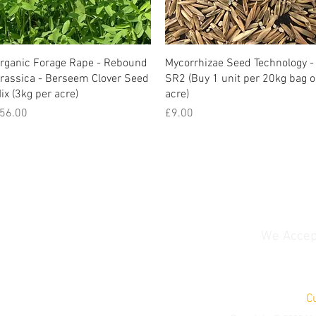
rganic Forage Rape - Rebound
Mycorrhizae Seed Technology -
rassica - Berseem Clover Seed
SR2 (Buy 1 unit per 20kg bag o
ix (3kg per acre)
acre)
rice
Price
56.00
£9.00
We Accep
C