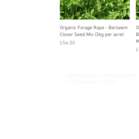
Organic Forage Rape - Berseem
O
Clover Seed Mix (3kg per acre)
B
M
Price
£54.00
P
£
Hurrells Seeds
Beverley Road, Cranswick, Driffield
East Yorkshire, YO25 9PF
info@hmseeds.com