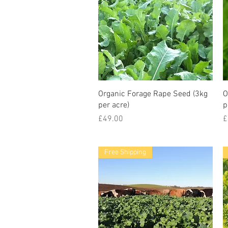
Organic Forage Rape Seed (3kg
O
per acre)
p
Price
P
£49.00
£
Free Shipping