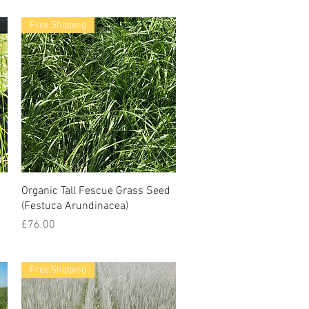
Free Shipping
Organic Tall Fescue Grass Seed
(Festuca Arundinacea)
Price
£76.00
Free Shipping