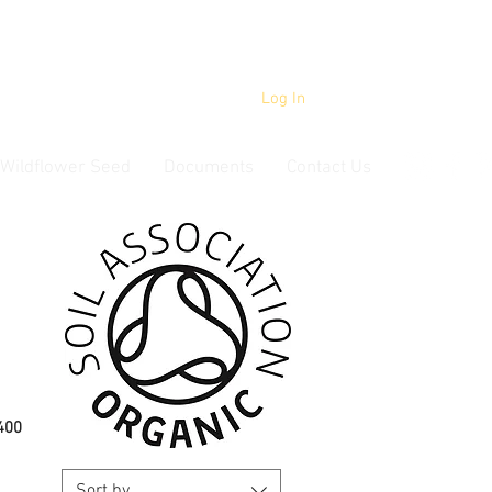
Log In
Wildflower Seed
Documents
Contact Us
00 ​
Sort by