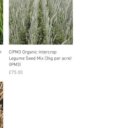
r
CIPM3 Organic Intercrop
Legume Seed Mix (3kg per acre)
(IPM3)
Price
£75.00