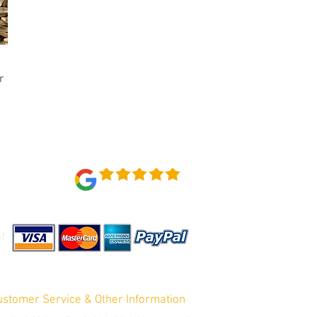
r
Reviews 4.7 out of 5
t
ustomer Service & Other Information