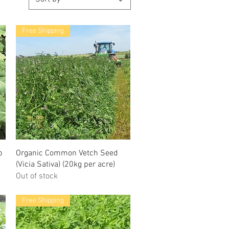
Free Shipping
p
Organic Common Vetch Seed
(Vicia Sativa) (20kg per acre)
Out of stock
Free Shipping