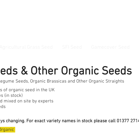
ss Seed & Small Seed Experts. Established 1946
Agricultural Grass Seed
SFI Seed
Gamecover Seed
Current delivery timescale: 1-2 working days
eeds & Other Organic Seeds
Legume Seeds, Organic Brassicas and Other Organic Straights
ts of organic seed in the UK
s (in stock)
d mixed on site by experts
eds
ays changing. For exact variety names in stock please call 01377 2714
Organic