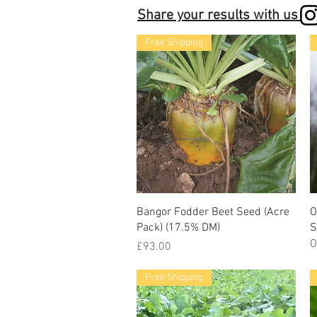
Share your results with us
Free Shipping
Bangor Fodder Beet Seed (Acre
O
Pack) (17.5% DM)
S
O
Price
£93.00
Free Shipping