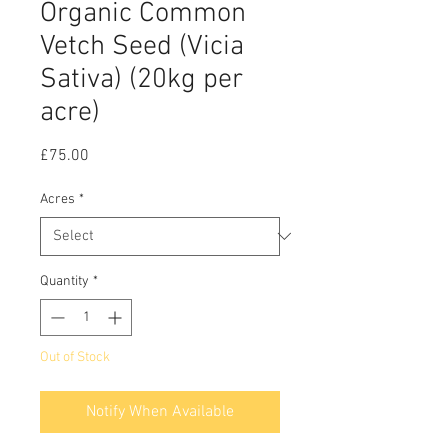
Organic Common
Vetch Seed (Vicia
Sativa) (20kg per
acre)
Price
£75.00
Acres
*
Quantity
*
Out of Stock
Notify When Available