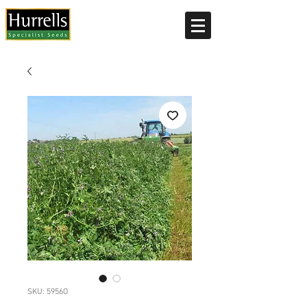
Current delivery timescale: 1-2 working days
SKU: 5956O