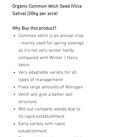
Organic Common Vetch Seed (
Vicia
Sativa
) (20kg per acre)
Why Buy this product?
Common vetch is an annual crop
- mainly used for spring sowings
as it's not very winter hardy
compared with Winter / Hairy
Vetch.
Very adaptable variety for all
types of management!
Fixes large amounts of Nitrogen
Vetch will give a better soil
structure
Will out-compete weeds due to
its rapid establishment
Early variety with rapid
establishment