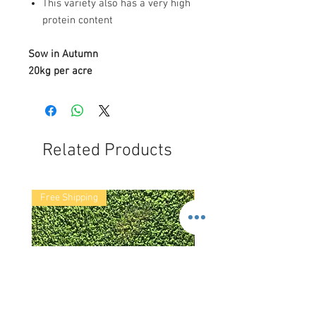
This variety also has a very high
protein content
Sow in Autumn
20kg per acre
Related Products
Free Shipping
Free Shipping