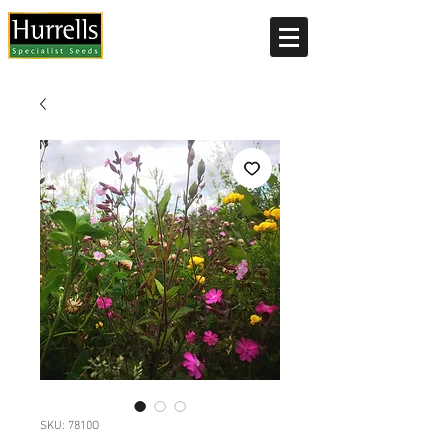
Current delivery timescale: 1-2 working days
SKU: 7810O