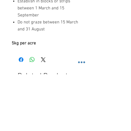
Establish in blocks or strips
between 1 March and 15
September
Do not graze between 15 March
and 31 August
5kg per acre
Related Products
Free Shipping
Free Shipping