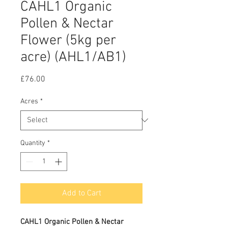
CAHL1 Organic
Pollen & Nectar
Flower (5kg per
acre) (AHL1/AB1)
Price
£76.00
Acres
*
Quantity
*
Add to Cart
CAHL1 Organic Pollen & Nectar