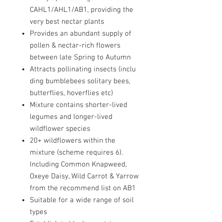
CAHL1/AHL1/AB1, providing the
very best nectar plants
Provides an abundant supply of
pollen & nectar-rich flowers
between late Spring to Autumn
Attracts pollinating insects (inclu
ding bumblebees solitary bees,
butterflies, hoverflies etc)
Mixture contains shorter-lived
legumes and longer-lived
wildflower species
20+ wildflowers within the
mixture (scheme requires 6).
Including Common Knapweed,
Oxeye Daisy, Wild Carrot & Yarrow
from the recommend list on AB1
Suitable for a wide range of soil
types