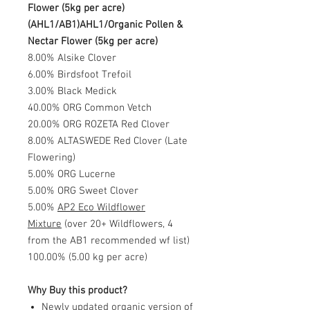
Flower (5kg per acre)
(AHL1/AB1)AHL1/Organic Pollen &
Nectar Flower (5kg per acre)
8.00% Alsike Clover
6.00% Birdsfoot Trefoil
3.00% Black Medick
40.00% ORG Common Vetch
20.00% ORG ROZETA Red Clover
8.00% ALTASWEDE Red Clover (Late
Flowering)
5.00% ORG Lucerne
5.00% ORG Sweet Clover
5.00%
AP2 Eco Wildflower
Mixture
(over 20+ Wildflowers, 4
from the AB1 recommended wf list)
100.00% (5.00 kg per acre)
Why Buy this product?
Newly updated organic version of