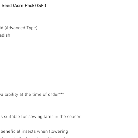
Seed (Acre Pack) (SFI)
id (Advanced Type)
adish
lability at the time of order***
s suitable for sowing later in the season
t beneficial insects when flowering