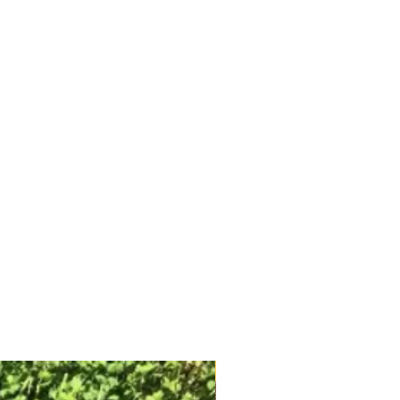
Free Shipping