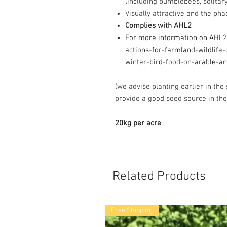
(including bumblebees, solitary 
Visually attractive and the pha
Complies with AHL2
For more information on AHL2
actions-for-farmland-wildlife-
winter-bird-food-on-arable-an
(we advise planting earlier in the
provide a good seed source in the
20kg per acre
Related Products
Free Shipping