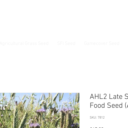
ss Seed & Small Seed Experts. Established 1946
Agricultural Grass Seed
SFI Seed
Gamecover Seed
Current delivery timescale: 1-2 working days
AHL2 Late S
Food Seed (
SKU: 7812