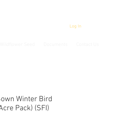
Log In
Wildflower Seed
Documents
Contact Us
own Winter Bird
Acre Pack) (SFI)