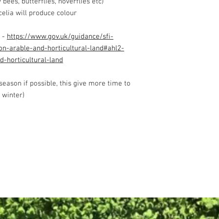
bees, butterflies, hoverflies etc)
celia will produce colour
 -
https://www.gov.uk/guidance/sfi-
on-arable-and-horticultural-land#ahl2-
d-horticultural-land
 season if possible, this give more time to
 winter)