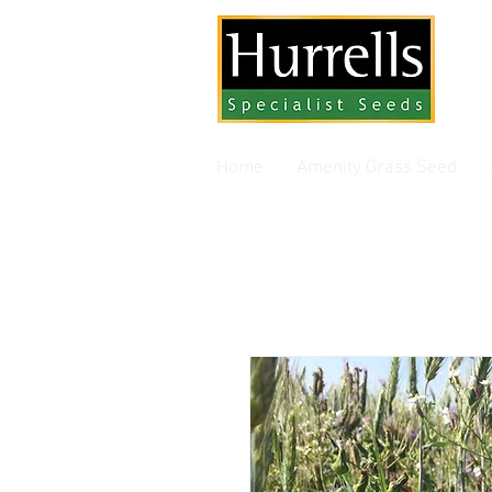
Gra
Home
Amenity Grass Seed