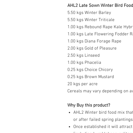
AHL2 Late Sown Winter Bird Food 
5.50 kgs Winter Barley
5.50 kgs Winter Triticale
1.00 kgs Rebound Rape Kale Hybr
1.00 kgs Late Flowering Fodder R
1.00 kgs Diana Forage Rape
2.00 kgs Gold of Pleasure
2.50 kgs Linseed
1.00 kgs Phacelia
0.25 kgs Choice Chicory
0.25 kgs Brown Mustard
20 kgs per acre
Cereals may vary depending on avai
Why Buy this product?
AHL2 Winter bird food mix that
or after failed spring plantings
Once established it will attrac