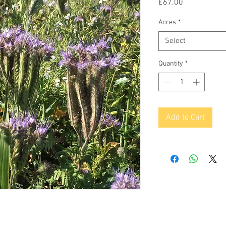
Price
£67.00
Acres
*
Select
Quantity
*
Add to Cart