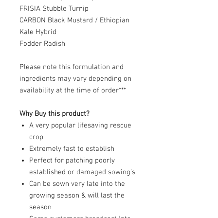
FRISIA Stubble Turnip
CARBON Black Mustard / Ethiopian
Kale Hybrid
Fodder Radish
Please note this formulation and
ingredients may vary depending on
availability at the time of order***
Why Buy this product?
A very popular lifesaving rescue
crop
Extremely fast to establish
Perfect for patching poorly
established or damaged sowing’s
Can be sown very late into the
growing season & will last the
season