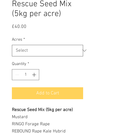
Rescue Seed Mix
(5kg per acre)
Price
£40.00
Acres
*
Quantity
*
Add to Cart
Rescue Seed Mix (5kg per acre)
Mustard
RINGO Forage Rape
REBOUND Rape Kale Hybrid