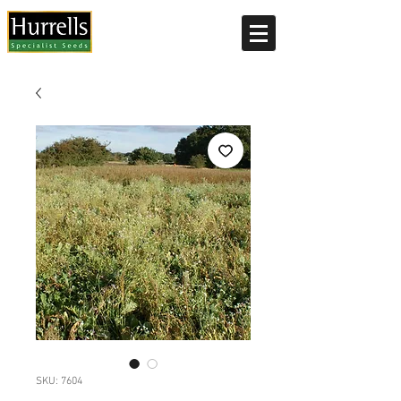
Current delivery timescale: 1-2 working days
SKU: 7604