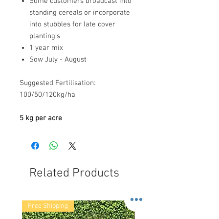
Some customers broadcast into
standing cereals or incorporate
into stubbles for late cover
planting’s
1 year mix
Sow July - August
Suggested Fertilisation:
100/50/120kg/ha
5 kg per acre
Related Products
Free Shipping
Free Shipping