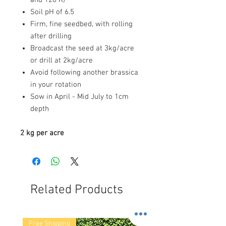
Soil pH of 6.5
Firm, fine seedbed, with rolling
after drilling
Broadcast the seed at 3kg/acre
or drill at 2kg/acre
Avoid following another brassica
in your rotation
Sow in April - Mid July to 1cm
depth
2 kg per acre
Related Products
Free Shipping
Free Shipping