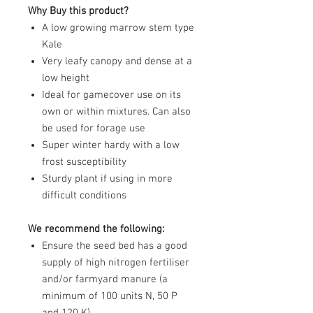
Why Buy this product?
A low growing marrow stem type
Kale
Very leafy canopy and dense at a
low height
Ideal for gamecover use on its
own or within mixtures. Can also
be used for forage use
Super winter hardy with a low
frost susceptibility
Sturdy plant if using in more
difficult conditions
We recommend the following:
Ensure the seed bed has a good
supply of high nitrogen fertiliser
and/or farmyard manure (a
minimum of 100 units N, 50 P
and 120 K)