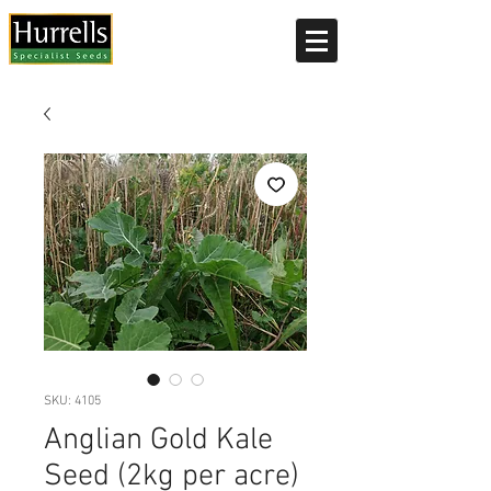
Current delivery timescale: 1-2 working days
SKU: 4105
Anglian Gold Kale
Seed (2kg per acre)