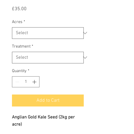
Price
£35.00
Acres
*
Treatment
*
Quantity
*
Add to Cart
Anglian Gold Kale Seed (2kg per
acre)