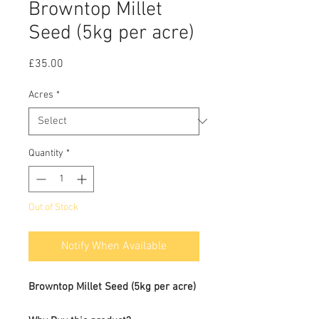
Browntop Millet
Seed (5kg per acre)
Price
£35.00
Acres
*
Quantity
*
Out of Stock
Notify When Available
Browntop Millet Seed (5kg per acre)