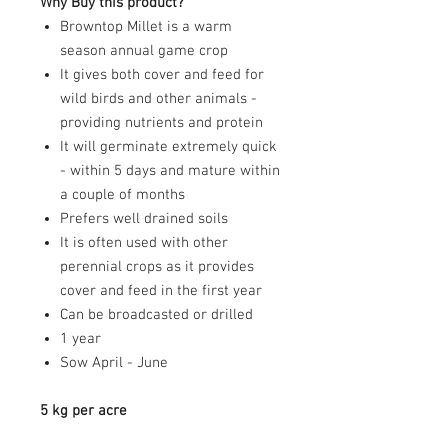
Why Buy this product?
Browntop Millet is a warm
season annual game crop
It gives both cover and feed for
wild birds and other animals -
providing nutrients and protein
It will germinate extremely quick
- within 5 days and mature within
a couple of months
Prefers well drained soils
It is often used with other
perennial crops as it provides
cover and feed in the first year
Can be broadcasted or drilled
1 year
Sow April - June
5 kg per acre