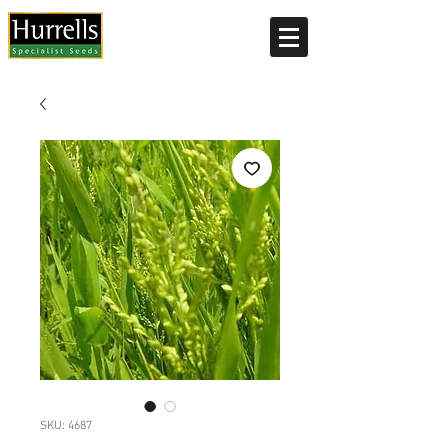
Current delivery timescale: 1-2 working days
SKU: 4687