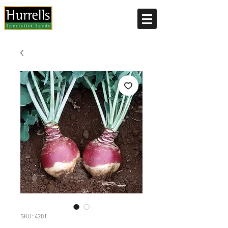
Current delivery timescale: 1-2 working days
SKU: 4201