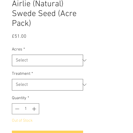
Airlie (Natural)
Swede Seed (Acre
Pack)
Price
£51.00
Acres
*
Treatment
*
Quantity
*
Out of Stock