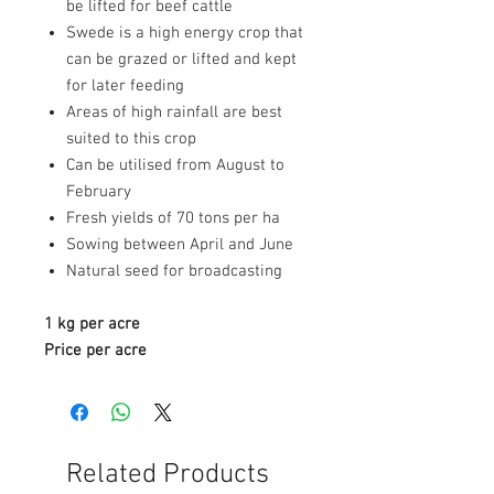
be lifted for beef cattle
Swede is a high energy crop that
can be grazed or lifted and kept
for later feeding
Areas of high rainfall are best
suited to this crop
Can be utilised from August to
February
Fresh yields of 70 tons per ha
Sowing between April and June
Natural seed for broadcasting
1 kg per acre
Price per acre
Related Products