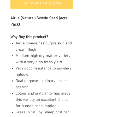
Notify When Available
Airlie (Natural)
Swede Seed (Acre
Pack)
Why Buy this product?
Airlie Swede has purple skin and
cream flesh
Medium-high dry matter variety
with a very high fresh yield
Very good resistance to powdery
mildew
Dual purpose - culinary use or
grazing
Colour and uniformity has made
this variety an excellent choice
for human consumption
Graze in Situ by Sheep or it can