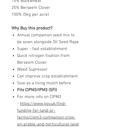
75% Buckwheat
25% Berseem Clover
100% (5kg per acre)
Why Buy this product?
Annual companion seed mix to
be sown alongside Oil Seed Rape
Super - fast establishment
Quick nitrogen fixation from
Berseem Clover
Weed Supressor
Can improve crop establishment
Sow as a living mulch before
Fits CIPM3/IPM3 (SFI)
For more info on CIPM3
-
https://www.gov.uk/find-
funding-for-land-or-
farms/cipm3-companion-crop-
on-arable-and-horticultural-land