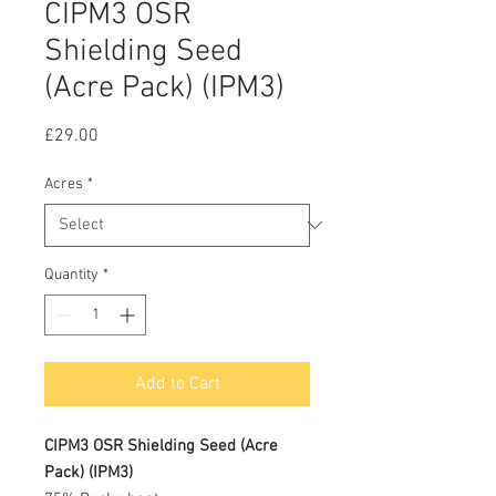
CIPM3 OSR
Shielding Seed
(Acre Pack) (IPM3)
Price
£29.00
Acres
*
Quantity
*
Add to Cart
CIPM3 OSR Shielding Seed (Acre
Pack) (IPM3)