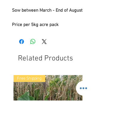
Sow between March - End of August
Price per 5kg acre pack
Related Products
Free Shipping
Free Shipping