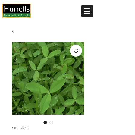
Current delivery timescale: 1-2 working days
SKU: 7927