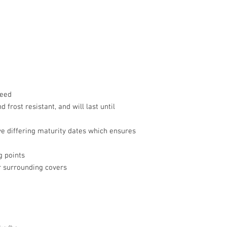
feed
d frost resistant, and will last until
ve differing maturity dates which ensures
g points
or surrounding covers