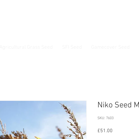
ss Seed & Small Seed Experts. Established 1946
Agricultural Grass Seed
SFI Seed
Gamecover Seed
Current delivery timescale: 1-2 working days
Niko Seed M
SKU: 7603
Price
£51.00