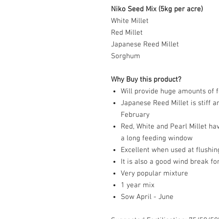
Niko Seed Mix (5kg per acre)
White Millet
Red Millet
Japanese Reed Millet
Sorghum
Why Buy this product?
Will provide huge amounts of 
Japanese Reed Millet is stiff an
February
Red, White and Pearl Millet ha
a long feeding window
Excellent when used at flushin
It is also a good wind break f
Very popular mixture
1 year mix
Sow April - June