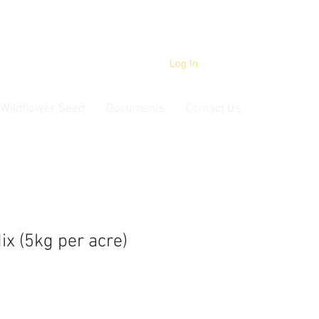
Log In
Wildflower Seed
Documents
Contact Us
ix (5kg per acre)