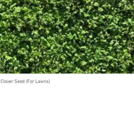
Clover Seed (For Lawns)