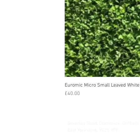
Euromic Micro Small Leaved White 
Price
£40.00
Hurrells Seeds
Beverley Road, Cranswick, Driffield
East Yorkshire, YO25 9PF