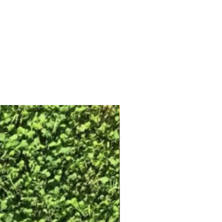
Free Shipping