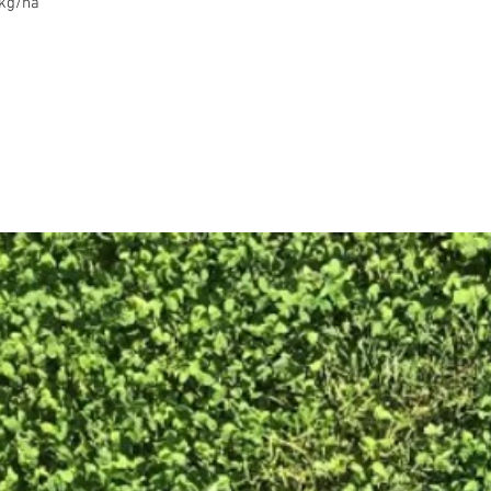
0kg/ha