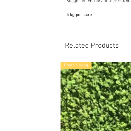
Suggested Fertilisation: 75/50/5
5 kg per acre
Related Products
Free Shipping