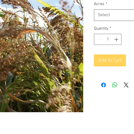
Acres
*
Select
Quantity
*
Add to Cart