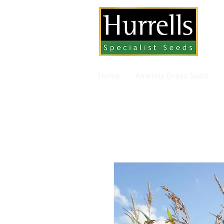
Gra
Home
Amenity Grass Seed